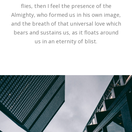
flies, then I feel the presence of the
Almighty, who formed us in his own image,
and the breath of that universal love which
bears and sustains us, as it floats around
us in an eternity of blist.