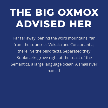
THE BIG OXMOX
ADVISED HER
Far far away, behind the word mountains, far
from the countries Vokalia and Consonantia,
there live the blind texts. Separated they
Bookmarksgrove right at the coast of the
Semantics, a large language ocean. A small river
named.