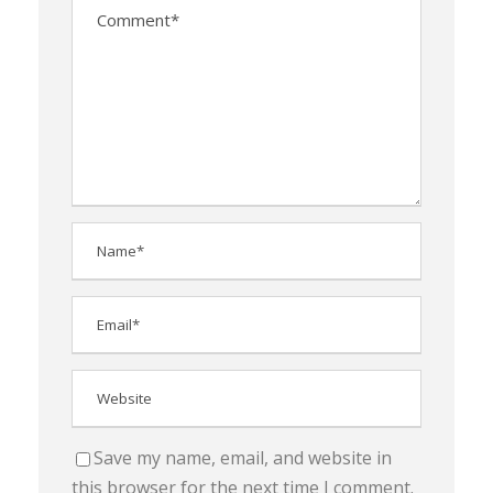
Save my name, email, and website in
this browser for the next time I comment.