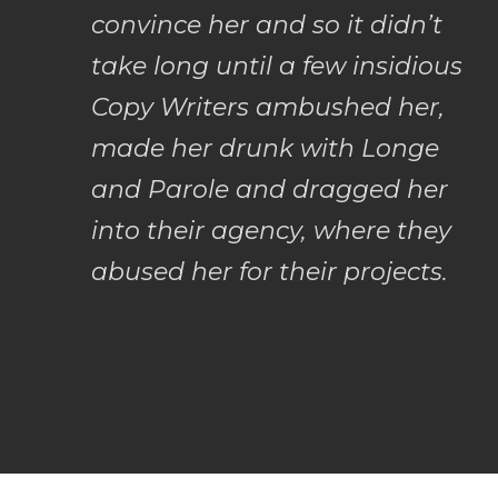
convince her and so it didn’t
take long until a few insidious
Copy Writers ambushed her,
made her drunk with Longe
and Parole and dragged her
into their agency, where they
abused her for their projects.