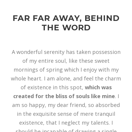
FAR FAR AWAY, BEHIND
THE WORD
A wonderful serenity has taken possession
of my entire soul, like these sweet
mornings of spring which I enjoy with my
whole heart. I am alone, and feel the charm
of existence in this spot,
which was
created for the bliss of souls like mine
. I
am so happy, my dear friend, so absorbed
in the exquisite sense of mere tranquil
existence, that I neglect my talents. I
should be incapable of drawing a single