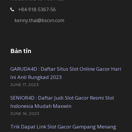
+84-918-5367-56
kenny.thai@bscvn.com
Bản tin
GARUDA4D : Daftar Situs Slot Online Gacor Hari
Ini Anti Rungkad 2023
JUNE 17, 2023
SENIOR4D : Daftar Judi Slot Gacor Resmi Slot
Indonesia Mudah Maxwin
JUNE 16, 2023
Trik Dapat Link Slot Gacor Gampang Menang