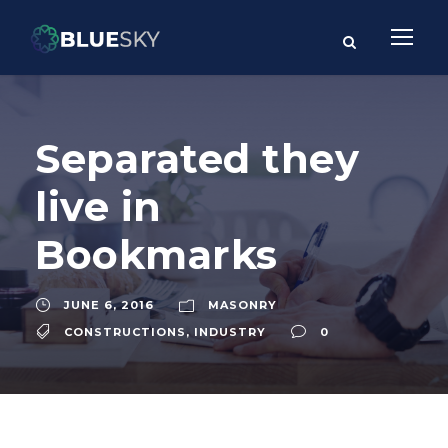
Separated they
live in
Bookmarks
JUNE 6, 2016
MASONRY
CONSTRUCTIONS
,
INDUSTRY
0