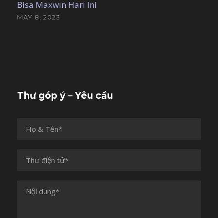
Bisa Maxwin Hari Ini
MAY 8, 2023
Thư góp ý – Yêu cầu