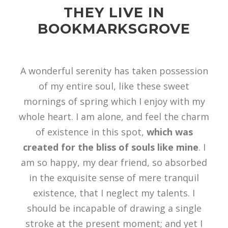
THEY LIVE IN
BOOKMARKSGROVE
A wonderful serenity has taken possession
of my entire soul, like these sweet
mornings of spring which I enjoy with my
whole heart. I am alone, and feel the charm
of existence in this spot,
which was
created for the bliss of souls like mine
. I
am so happy, my dear friend, so absorbed
in the exquisite sense of mere tranquil
existence, that I neglect my talents. I
should be incapable of drawing a single
stroke at the present moment; and yet I