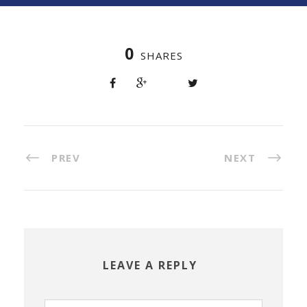
0
SHARES
PREV
NEXT
LEAVE A REPLY