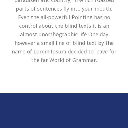
paradisematic country, in which roasted
parts of sentences fly into your mouth.
Even the all-powerful Pointing has no
control about the blind texts it is an
almost unorthographic life One day
however a small line of blind text by the
name of Lorem Ipsum decided to leave for
the far World of Grammar.