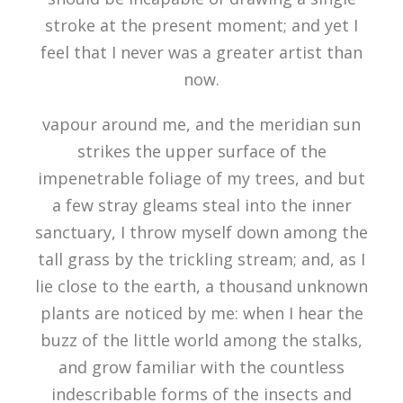
stroke at the present moment; and yet I
feel that I never was a greater artist than
now.
vapour around me, and the meridian sun
strikes the upper surface of the
impenetrable foliage of my trees, and but
a few stray gleams steal into the inner
sanctuary, I throw myself down among the
tall grass by the trickling stream; and, as I
lie close to the earth, a thousand unknown
plants are noticed by me: when I hear the
buzz of the little world among the stalks,
and grow familiar with the countless
indescribable forms of the insects and