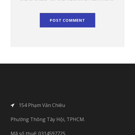
154 Phạm Văn Chiêu
Phường Thông Tây Hội, TPHCM.
Mã số thuế: 0314597725