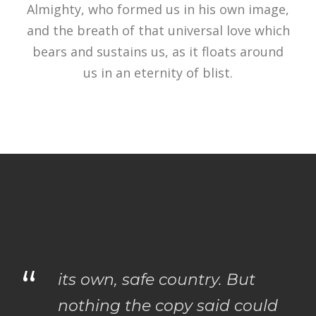
Almighty, who formed us in his own image,
and the breath of that universal love which
bears and sustains us, as it floats around
us in an eternity of blist.
“
its own, safe country. But
nothing the copy said could