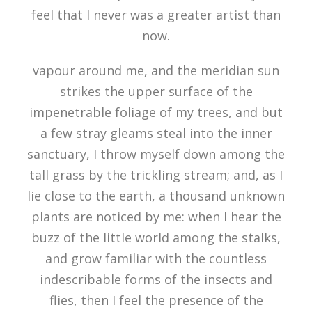
feel that I never was a greater artist than
now.
vapour around me, and the meridian sun
strikes the upper surface of the
impenetrable foliage of my trees, and but
a few stray gleams steal into the inner
sanctuary, I throw myself down among the
tall grass by the trickling stream; and, as I
lie close to the earth, a thousand unknown
plants are noticed by me: when I hear the
buzz of the little world among the stalks,
and grow familiar with the countless
indescribable forms of the insects and
flies, then I feel the presence of the