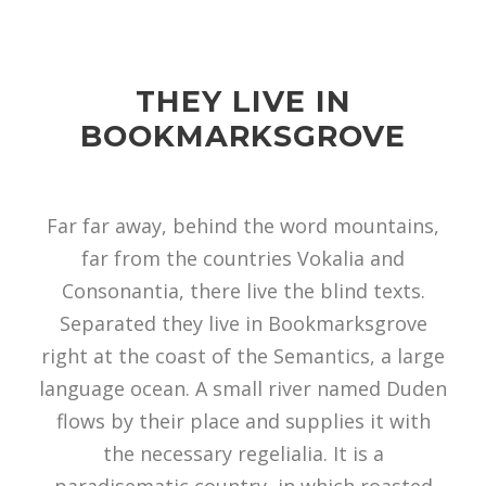
THEY LIVE IN
BOOKMARKSGROVE
Far far away, behind the word mountains,
far from the countries Vokalia and
Consonantia, there live the blind texts.
Separated they live in Bookmarksgrove
right at the coast of the Semantics, a large
language ocean. A small river named Duden
flows by their place and supplies it with
the necessary regelialia. It is a