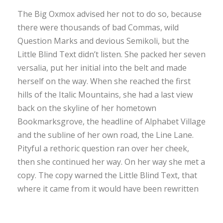
The Big Oxmox advised her not to do so, because
there were thousands of bad Commas, wild
Question Marks and devious Semikoli, but the
Little Blind Text didn’t listen. She packed her seven
versalia, put her initial into the belt and made
herself on the way. When she reached the first
hills of the Italic Mountains, she had a last view
back on the skyline of her hometown
Bookmarksgrove, the headline of Alphabet Village
and the subline of her own road, the Line Lane.
Pityful a rethoric question ran over her cheek,
then she continued her way. On her way she met a
copy. The copy warned the Little Blind Text, that
where it came from it would have been rewritten