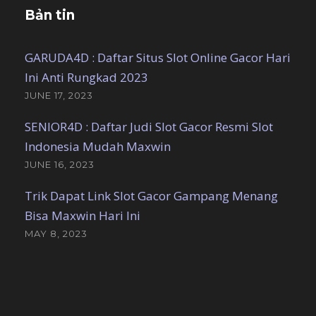
Bản tin
GARUDA4D : Daftar Situs Slot Online Gacor Hari
Ini Anti Rungkad 2023
JUNE 17, 2023
SENIOR4D : Daftar Judi Slot Gacor Resmi Slot
Indonesia Mudah Maxwin
JUNE 16, 2023
Trik Dapat Link Slot Gacor Gampang Menang
Bisa Maxwin Hari Ini
MAY 8, 2023