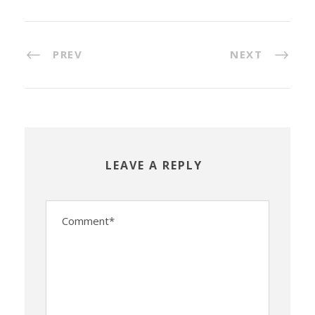
PREV
NEXT
LEAVE A REPLY