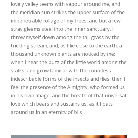
lovely valley teems with vapour around me, and
the meridian sun strikes the upper surface of the
impenetrable foliage of my trees, and but a few
stray gleams steal into the inner sanctuary, I
throw myself down among the tall grass by the
trickling stream; and, as I lie close to the earth, a
thousand unknown plants are noticed by me:
when I hear the buzz of the little world among the
stalks, and grow familiar with the countless
indescribable forms of the insects and flies, then I
feel the presence of the Almighty, who formed us
in his own image, and the breath of that universal
love which bears and sustains us, as it floats
around us in an eternity of blis