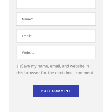
Save my name, email, and website in
this browser for the next time I comment.