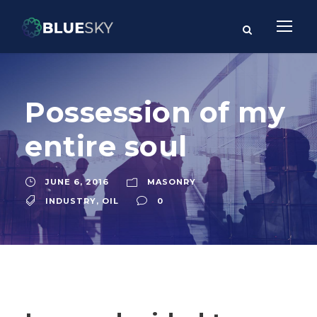
Possession of my
entire soul
JUNE 6, 2016
MASONRY
INDUSTRY
,
OIL
0