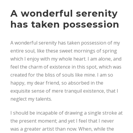
A wonderful serenity
has taken possession
A wonderful serenity has taken possession of my
entire soul, like these sweet mornings of spring
which I enjoy with my whole heart. I am alone, and
feel the charm of existence in this spot, which was
created for the bliss of souls like mine. I am so
happy, my dear friend, so absorbed in the
exquisite sense of mere tranquil existence, that I
neglect my talents.
I should be incapable of drawing a single stroke at
the present moment; and yet I feel that I never
was a greater artist than now. When, while the