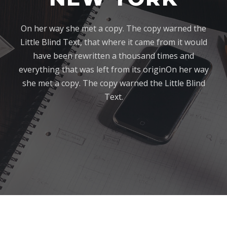
On her way she met a copy. The copy warned the
Little Blind Text, that where it came from it would
have been rewritten a thousand times and
everything that was left from its originOn her way
she met a copy. The copy warned the Little Blind
Text.