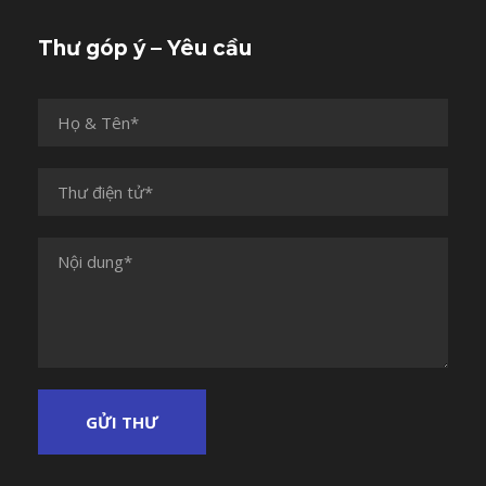
Thư góp ý – Yêu cầu