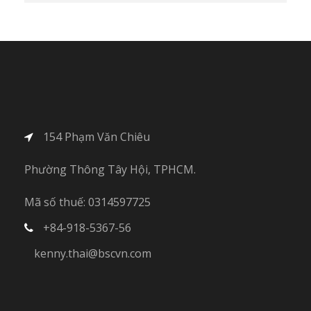
154 Phạm Văn Chiêu
Phường Thông Tây Hội, TPHCM.
Mã số thuế: 0314597725
+84-918-5367-56
kenny.thai@bscvn.com