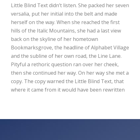
Little Blind Text didn’t listen. She packed her seven
versalia, put her initial into the belt and made
herself on the way. When she reached the first
hills of the Italic Mountains, she had a last view
back on the skyline of her hometown
Bookmarksgrove, the headline of Alphabet Village
and the subline of her own road, the Line Lane.
Pityful a rethoric question ran over her cheek,
then she continued her way. On her way she met a
copy. The copy warned the Little Blind Text, that
where it came from it would have been rewritten