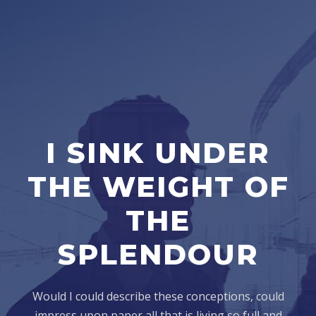
I SINK UNDER
THE WEIGHT OF
THE
SPLENDOUR
Would I could describe these conceptions, could
impress upon paper all that is living so full and