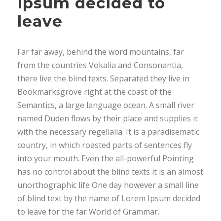
Ipsum decided to
leave
Far far away, behind the word mountains, far
from the countries Vokalia and Consonantia,
there live the blind texts. Separated they live in
Bookmarksgrove right at the coast of the
Semantics, a large language ocean. A small river
named Duden flows by their place and supplies it
with the necessary regelialia. It is a paradisematic
country, in which roasted parts of sentences fly
into your mouth. Even the all-powerful Pointing
has no control about the blind texts it is an almost
unorthographic life One day however a small line
of blind text by the name of Lorem Ipsum decided
to leave for the far World of Grammar.