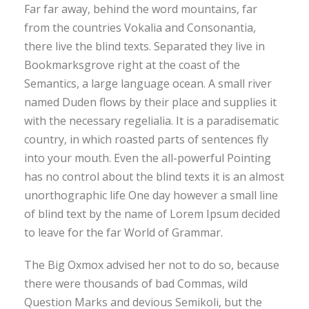
Far far away, behind the word mountains, far
from the countries Vokalia and Consonantia,
there live the blind texts. Separated they live in
Bookmarksgrove right at the coast of the
Semantics, a large language ocean. A small river
named Duden flows by their place and supplies it
with the necessary regelialia. It is a paradisematic
country, in which roasted parts of sentences fly
into your mouth. Even the all-powerful Pointing
has no control about the blind texts it is an almost
unorthographic life One day however a small line
of blind text by the name of Lorem Ipsum decided
to leave for the far World of Grammar.
The Big Oxmox advised her not to do so, because
there were thousands of bad Commas, wild
Question Marks and devious Semikoli, but the