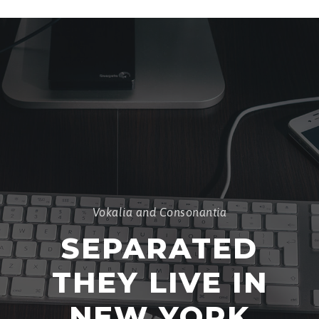
Vokalia and Consonantia
SEPARATED
THEY LIVE IN
NEW YORK