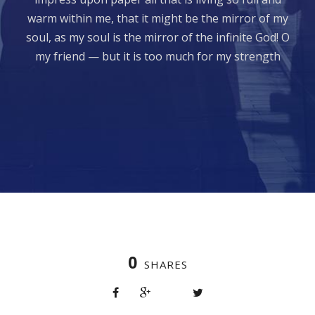
warm within me, that it might be the mirror of my
soul, as my soul is the mirror of the infinite God! O
my friend — but it is too much for my strength
0
SHARES